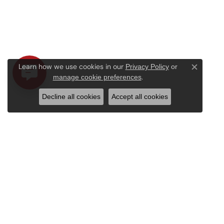
Learn how we use cookies in our
Privacy Policy
or
Close c
.
manage cookie preferences
Decline all cookies
Accept all cookies