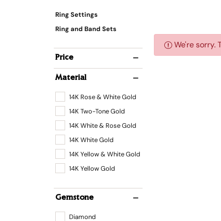
Ring Settings
Ring and Band Sets
We're sorry. 
Price
Material
14K Rose & White Gold
14K Two-Tone Gold
14K White & Rose Gold
14K White Gold
14K Yellow & White Gold
14K Yellow Gold
Gemstone
Diamond