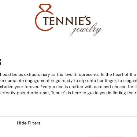
s
ould be as extraordinary as the love it represents. In the heart of the
from complete engagement rings ready to slip onto her finger, to elega
bolize your forever. Every piece is crafted with care and chosen for i
 perfectly paired bridal set, Tennie’s is here to guide you in finding th
Hide Filters