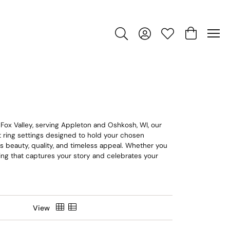
Toggle Search Menu
Toggle My Account Men
Toggle My Wishlis
Toggle Sho
 Fox Valley, serving Appleton and Oshkosh, WI, our
nt ring settings designed to hold your chosen
ts beauty, quality, and timeless appeal. Whether you
e ring that captures your story and celebrates your
View