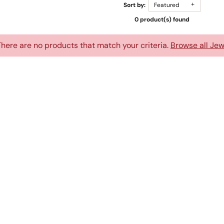
Sort by:
Featured
0 product(s) found
There are no products that match your criteria.
Browse all Jew