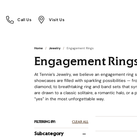
Call Us
Visit Us
Toggle
Toggle
Call Us
Visit Us
Menu
Menu
Home
Jewelry
Engagement Rings
Engagement Ring
At Tennie’s Jewelry, we believe an engagement ring sh
showcases are filled with sparkling possibilities — 
diamond, to breathtaking ring and band sets that sym
are drawn to a classic solitaire, a romantic halo, or a
“yes” in the most unforgettable way.
FILTERING BY:
CLEAR ALL
Subcategory