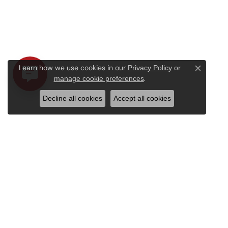
Learn how we use cookies in our
Privacy Policy
or
Close c
.
manage cookie preferences
Decline all cookies
Accept all cookies