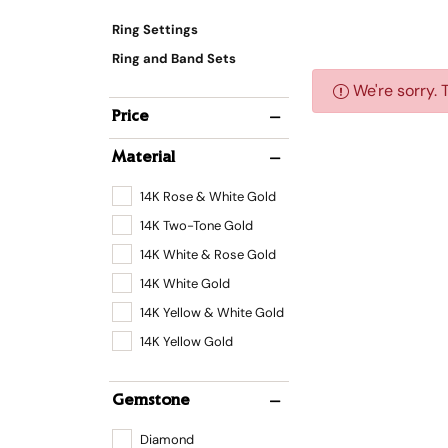
Ring Settings
Ring and Band Sets
We're sorry. 
Price
Material
14K Rose & White Gold
14K Two-Tone Gold
14K White & Rose Gold
14K White Gold
14K Yellow & White Gold
14K Yellow Gold
Gemstone
Diamond