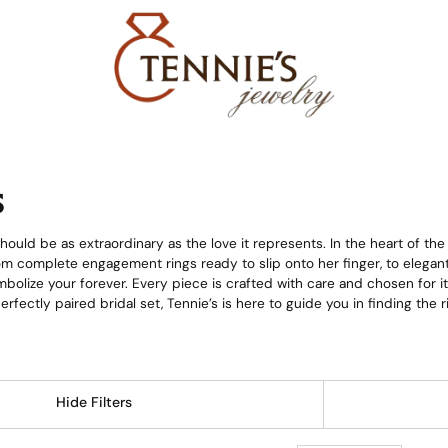
s
ould be as extraordinary as the love it represents. In the heart of the
from complete engagement rings ready to slip onto her finger, to elega
bolize your forever. Every piece is crafted with care and chosen for i
 perfectly paired bridal set, Tennie’s is here to guide you in finding th
Hide Filters