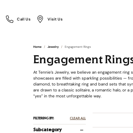
Call Us
Visit Us
Toggle
Toggle
Call Us
Visit Us
Menu
Menu
Home
Jewelry
Engagement Rings
Engagement Ring
At Tennie’s Jewelry, we believe an engagement ring sh
showcases are filled with sparkling possibilities — 
diamond, to breathtaking ring and band sets that sym
are drawn to a classic solitaire, a romantic halo, or a
“yes” in the most unforgettable way.
FILTERING BY:
CLEAR ALL
Subcategory