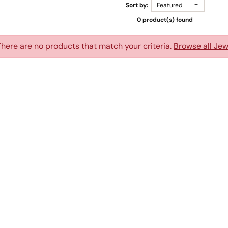
Sort by:
Featured
0 product(s) found
There are no products that match your criteria.
Browse all Jew