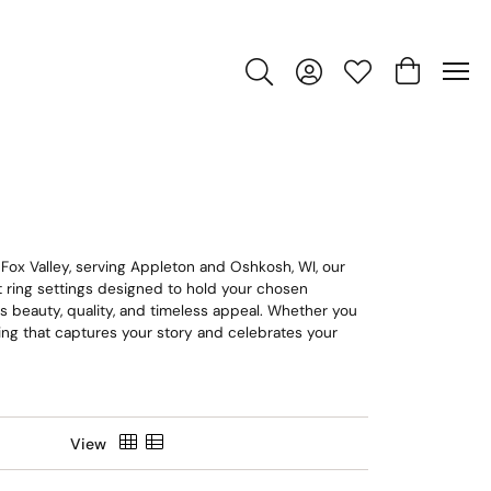
Toggle Search Menu
Toggle My Account Men
Toggle My Wishlis
Toggle Sho
 Fox Valley, serving Appleton and Oshkosh, WI, our
nt ring settings designed to hold your chosen
ts beauty, quality, and timeless appeal. Whether you
e ring that captures your story and celebrates your
View