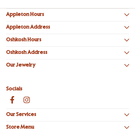
Appleton Hours
Appleton Address
Oshkosh Hours
Oshkosh Address
Our Jewelry
Socials
Our Services
Store Menu