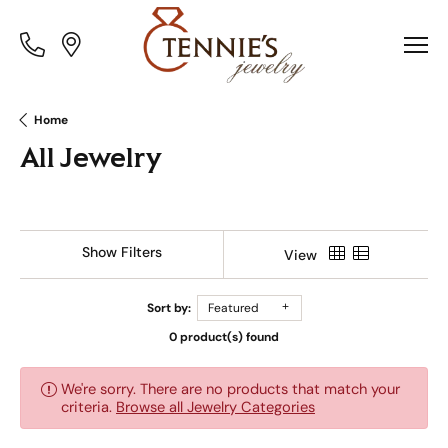
Toggle
Toggle
Menu
Menu
Home
All Jewelry
Show Filters
View
Sort by:
Featured
0 product(s) found
We're sorry. There are no products that match your
criteria.
Browse all Jewelry Categories