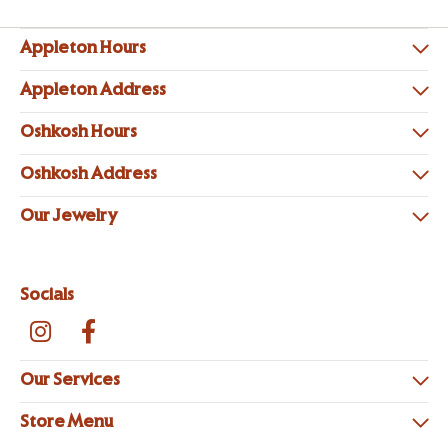
Appleton Hours
Appleton Address
Oshkosh Hours
Oshkosh Address
Our Jewelry
Socials
Our Services
Store Menu