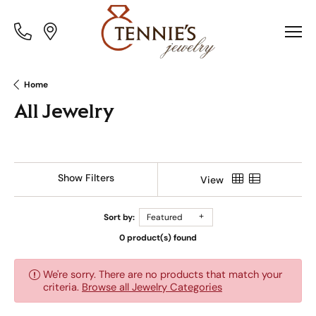
Toggle
Toggle
Menu
Menu
Home
All Jewelry
Show Filters
View
Sort by:
Featured
0 product(s) found
We're sorry. There are no products that match your
criteria.
Browse all Jewelry Categories