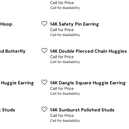
Call for Price
Call for Availability
f Hoop
14K Safety Pin Earring
Call for Price
Call for Availability
ed Butterfly
14K Double Pierced Chain Huggies
Call for Price
Call for Availability
 Huggie Earring
14K Dangle Square Huggie Earring
Call for Price
Call for Availability
k Studs
14K Sunburst Polished Studs
Call for Price
Call for Availability