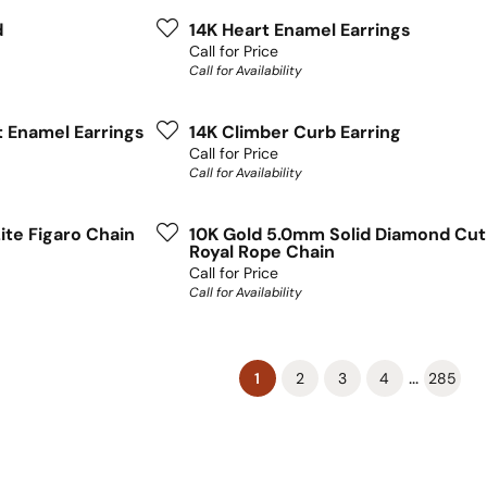
d
14K Heart Enamel Earrings
Call for Price
Call for Availability
t Enamel Earrings
14K Climber Curb Earring
Call for Price
Call for Availability
ite Figaro Chain
10K Gold 5.0mm Solid Diamond Cut
Royal Rope Chain
Call for Price
Call for Availability
(current)
...
1
2
3
4
285