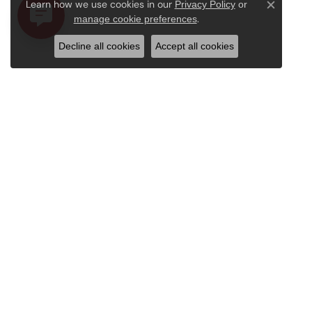
Learn how we use cookies in our
Privacy Policy
or
Close c
.
manage cookie preferences
Decline all cookies
Accept all cookies