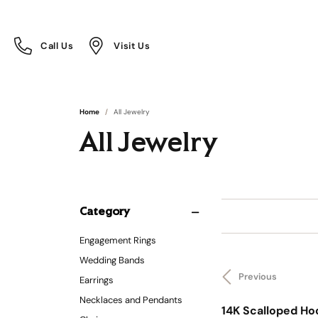
Call Us
Visit Us
Toggle
Toggle
Call Us
Visit Us
Menu
Menu
Home
All Jewelry
All Jewelry
Category
Engagement Rings
Wedding Bands
Previous
Earrings
Necklaces and Pendants
14K Scalloped Ho