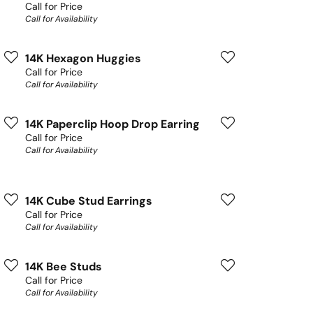
Call for Price
Call for Availability
14K Hexagon Huggies
Call for Price
Call for Availability
14K Paperclip Hoop Drop Earring
Call for Price
Call for Availability
14K Cube Stud Earrings
Call for Price
Call for Availability
14K Bee Studs
Call for Price
Call for Availability