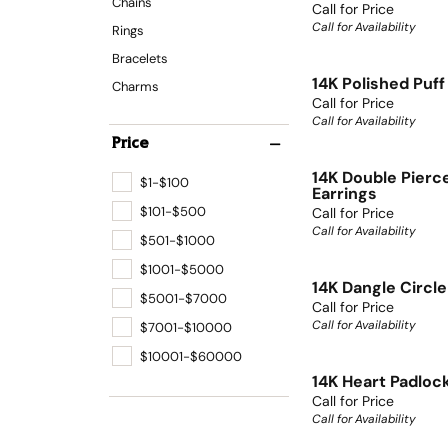
Chains
Call for Price
Call for Availability
Rings
Bracelets
14K Polished Puf
Charms
Call for Price
Call for Availability
Price
14K Double Pierc
$1-$100
Earrings
$101-$500
Call for Price
Call for Availability
$501-$1000
$1001-$5000
14K Dangle Circle
$5001-$7000
Call for Price
Call for Availability
$7001-$10000
$10001-$60000
14K Heart Padloc
Call for Price
Call for Availability