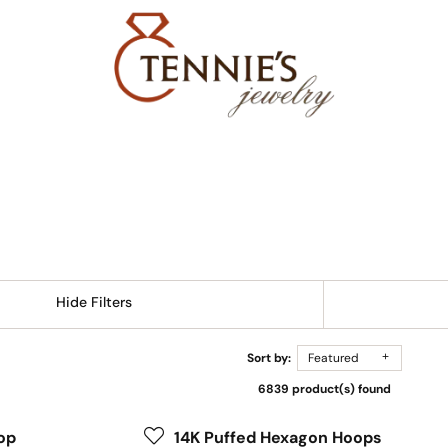
Hide Filters
Sort by:
Featured
6839 product(s) found
op
14K Puffed Hexagon Hoops