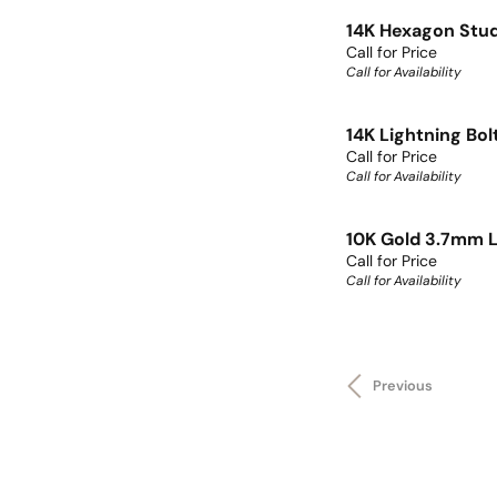
14K Hexagon Stu
Call for Price
Call for Availability
14K Lightning Bol
Call for Price
Call for Availability
10K Gold 3.7mm L
Call for Price
Call for Availability
Previous