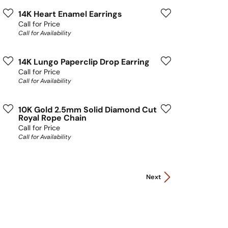
14K Heart Enamel Earrings
Call for Price
Call for Availability
14K Lungo Paperclip Drop Earring
Call for Price
Call for Availability
10K Gold 2.5mm Solid Diamond Cut
Royal Rope Chain
Call for Price
Call for Availability
Next