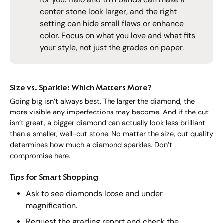
center stone look larger, and the right
setting can hide small flaws or enhance
color. Focus on what you love and what fits
your style, not just the grades on paper.
Size vs. Sparkle: Which Matters More?
Going big isn’t always best. The larger the diamond, the
more visible any imperfections may become. And if the cut
isn’t great, a bigger diamond can actually look less brilliant
than a smaller, well-cut stone. No matter the size, cut quality
determines how much a diamond sparkles. Don’t
compromise here.
Tips for Smart Shopping
Ask to see diamonds loose and under
magnification.
Request the grading report and check the