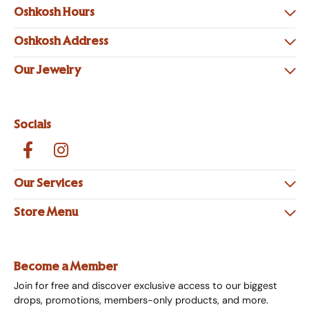
Oshkosh Hours
Oshkosh Address
Our Jewelry
Socials
Our Services
Store Menu
Become a Member
Join for free and discover exclusive access to our biggest
drops, promotions, members-only products, and more.