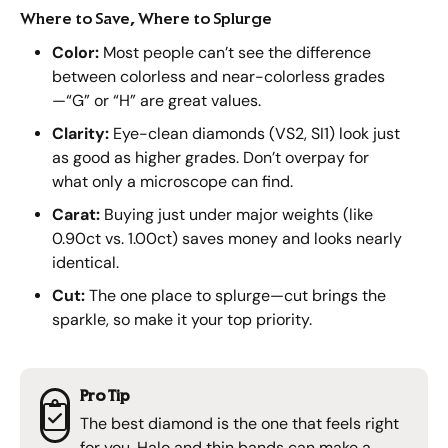
Where to Save, Where to Splurge
Color:
Most people can’t see the difference
between colorless and near-colorless grades
—“G” or “H” are great values.
Clarity:
Eye-clean diamonds (VS2, SI1) look just
as good as higher grades. Don’t overpay for
what only a microscope can find.
Carat:
Buying just under major weights (like
0.90ct vs. 1.00ct) saves money and looks nearly
identical.
Cut:
The one place to splurge—cut brings the
sparkle, so make it your top priority.
Pro Tip
The best diamond is the one that feels right
for you. Halo and thin bands can make a