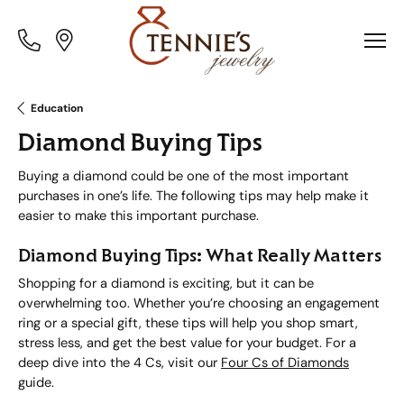
Toggle
Toggle
Menu
Menu
Education
Diamond Buying Tips
Buying a diamond could be one of the most important
purchases in one’s life. The following tips may help make it
easier to make this important purchase.
Diamond Buying Tips: What Really Matters
Shopping for a diamond is exciting, but it can be
overwhelming too. Whether you’re choosing an engagement
ring or a special gift, these tips will help you shop smart,
stress less, and get the best value for your budget. For a
deep dive into the 4 Cs, visit our
Four Cs of Diamonds
guide.