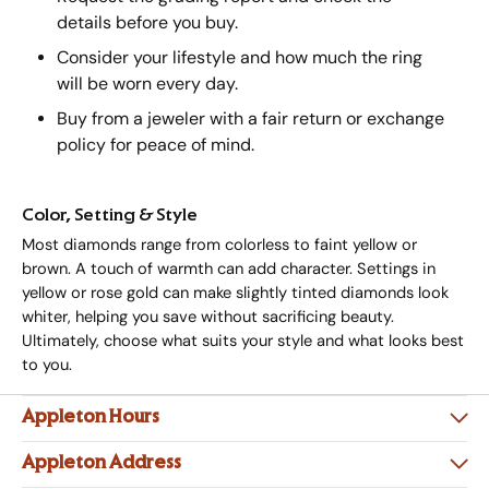
details before you buy.
Consider your lifestyle and how much the ring
will be worn every day.
Buy from a jeweler with a fair return or exchange
policy for peace of mind.
Color, Setting & Style
Most diamonds range from colorless to faint yellow or
brown. A touch of warmth can add character. Settings in
yellow or rose gold can make slightly tinted diamonds look
whiter, helping you save without sacrificing beauty.
Ultimately, choose what suits your style and what looks best
to you.
Appleton Hours
Appleton Address