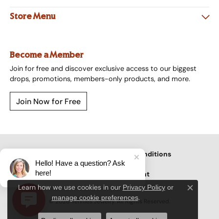
Store Menu
Become a Member
Join for free and discover exclusive access to our biggest
drops, promotions, members-only products, and more.
Join Now for Free
Privacy Policy
Terms & Conditions
Hello! Have a question? Ask
here!
Accessibility Statement
Learn how we use cookies in our
Privacy Policy
or
Close c
.
manage cookie preferences
© 2026 Tennies Jewelry. All Rights Reserved.