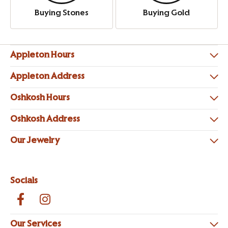
Buying Stones
Buying Gold
Appleton Hours
Appleton Address
Oshkosh Hours
Oshkosh Address
Our Jewelry
Socials
Our Services