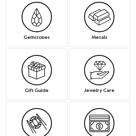
Gemstones
Metals
Gift Guide
Jewelry Care