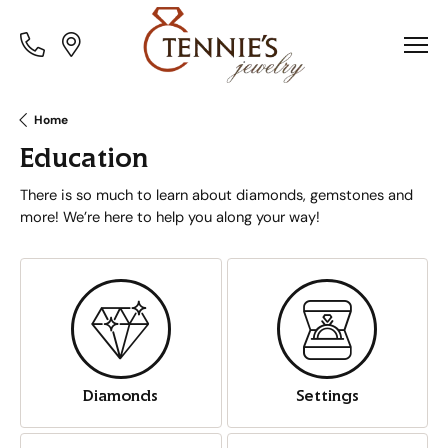
Toggle
Toggle
Menu
Menu
Home
Education
There is so much to learn about diamonds, gemstones and
more! We’re here to help you along your way!
Diamonds
Settings