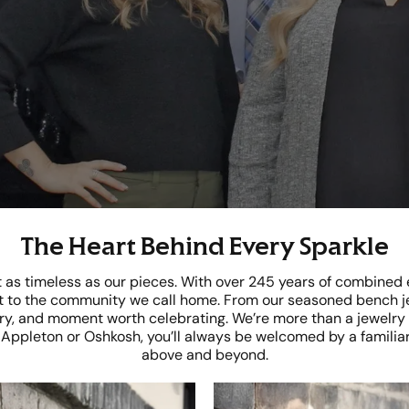
The Heart Behind Every Sparkle
st as timeless as our pieces. With over 245 years of combined
 to the community we call home. From our seasoned bench jew
, and moment worth celebrating. We’re more than a jewelry s
n Appleton or Oshkosh, you’ll always be welcomed by a familiar
above and beyond.