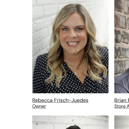
Rebecca Frisch-Juedes
Brian 
Owner
Store 