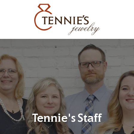
Tennie's Staff