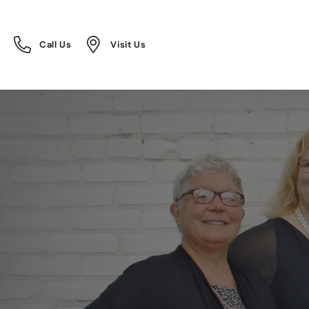
Call Us
Visit Us
Toggle
Toggle
Call Us
Visit Us
Menu
Menu