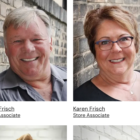
Frisch
Karen Frisch
Associate
Store Associate