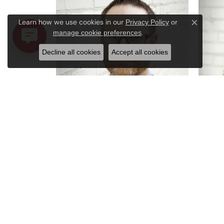
Learn how we use cookies in our
Privacy Policy
or
Close c
.
manage cookie preferences
Decline all cookies
Accept all cookies
Robert Tyler
Amy K
Bench Jeweler
Store 