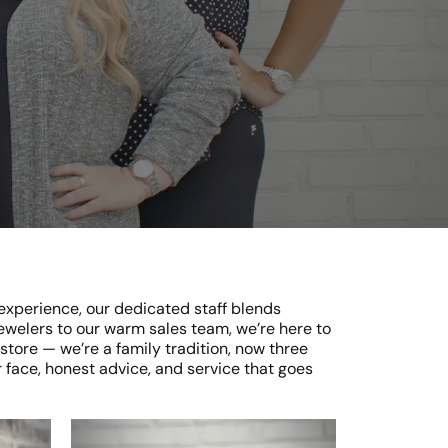
 experience, our dedicated staff blends
elers to our warm sales team, we’re here to
tore — we’re a family tradition, now three
 face, honest advice, and service that goes