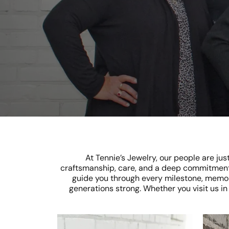
At Tennie’s Jewelry, our people are ju
craftsmanship, care, and a deep commitment
guide you through every milestone, memory
generations strong. Whether you visit us i