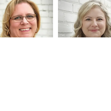
onsent popup
opischke
Karlie Trochil
Manager
Sales Associate & Goldsmith