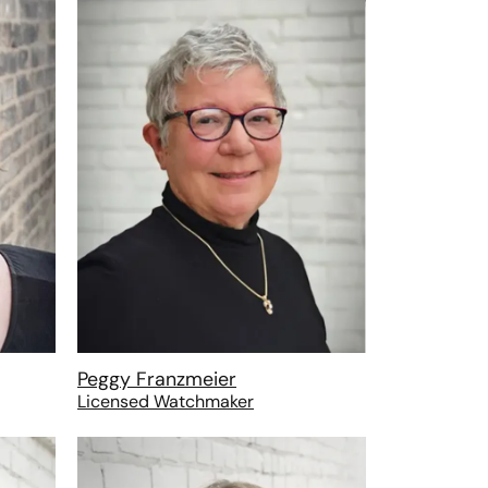
Peggy Franzmeier
Licensed Watchmaker