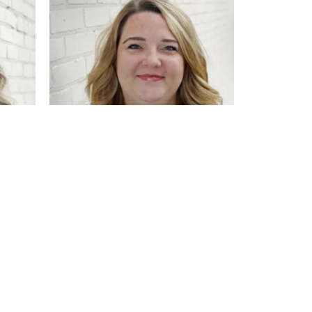
Emma Resch
Sales Associate