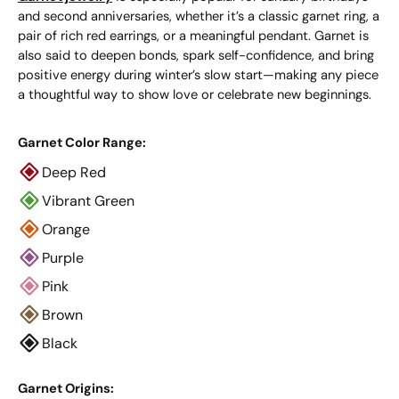
and second anniversaries, whether it’s a classic garnet ring, a
pair of rich red earrings, or a meaningful pendant. Garnet is
also said to deepen bonds, spark self-confidence, and bring
positive energy during winter’s slow start—making any piece
a thoughtful way to show love or celebrate new beginnings.
Garnet Color Range:
Deep Red
Vibrant Green
Orange
Purple
Pink
Brown
Black
Garnet Origins: