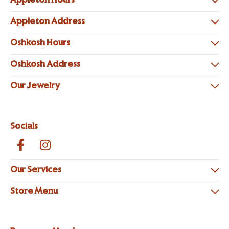
Appleton Hours
Appleton Address
Oshkosh Hours
Oshkosh Address
Our Jewelry
Socials
Our Services
Store Menu