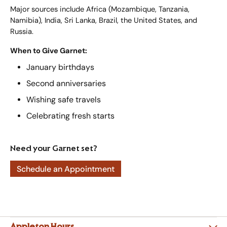
Major sources include Africa (Mozambique, Tanzania,
Namibia), India, Sri Lanka, Brazil, the United States, and
Russia.
When to Give Garnet:
January birthdays
Second anniversaries
Wishing safe travels
Celebrating fresh starts
Need your Garnet set?
Schedule an Appointment