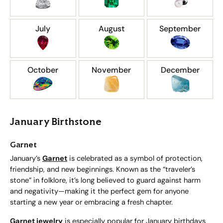
July
August
September
October
November
December
January Birthstone
Garnet
January’s
Garnet
is celebrated as a symbol of protection,
friendship, and new beginnings. Known as the “traveler’s
stone” in folklore, it’s long believed to guard against harm
and negativity—making it the perfect gem for anyone
starting a new year or embracing a fresh chapter.
Garnet jewelry
is especially popular for January birthdays