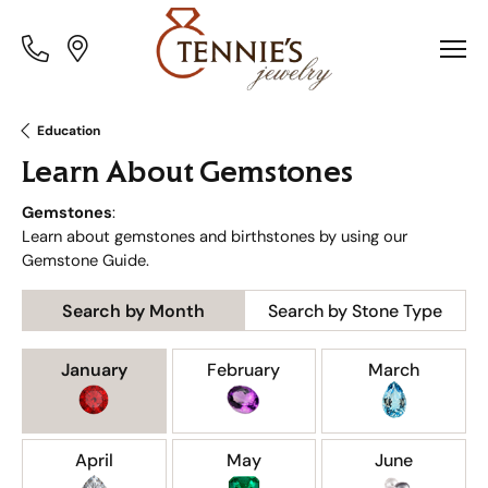
Toggle
Toggle
Menu
Menu
Education
Learn About Gemstones
Gemstones
:
Learn about gemstones and birthstones by using our
Gemstone Guide.
Search by Month
Search by Stone Type
Birthstones by Month
January
February
March
April
May
June