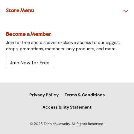
Store Menu
Become a Member
Join for free and discover exclusive access to our biggest
drops, promotions, members-only products, and more.
Join Now for Free
Privacy Policy
Terms & Conditions
Accessibility Statement
© 2026 Tennies Jewelry. All Rights Reserved.