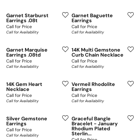
Garnet Starburst
Garnet Baguette
Earrings .08t
Earrings
Call for Price
Call for Price
Call for Availability
Call for Availability
Garnet Marquise
14K Multi Gemstone
Earrings .08td
Curb Chain Necklace
Call for Price
Call for Price
Call for Availability
Call for Availability
14K Gem Heart
Vermeil Rhodolite
Necklace
Earrings
Call for Price
Call for Price
Call for Availability
Call for Availability
Silver Gemstone
Graceful Bangle
Earrings
Bracelet - January
Rhodium Plated
Call for Price
Sterlin...
Call for Availability
Call for Price