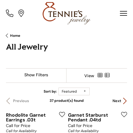
Toggle
Toggle
Menu
Menu
Home
All Jewelry
Show Filters
View
Sort by:
Featured
37 product(s) found
Previous
Next
Rhodolite Garnet
Garnet Starburst
Earrings .03t
Pendant .04td
Call for Price
Call for Price
Call for Availability
Call for Availability