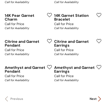
Call for Availability
Call for Availability
14K Pear Garnet
14K Garnet Station
Charm
Bracelet
Call for Price
Call for Price
Call for Availability
Call for Availability
Citrine and Garnet
Citrine and Garnet
Pendant
Earrings
Call for Price
Call for Price
Call for Availability
Call for Availability
Amethyst and Garnet
Amethyst and Garnet
Pendant
Earrings
Call for Price
Call for Price
Call for Availability
Call for Availability
Previous
Next