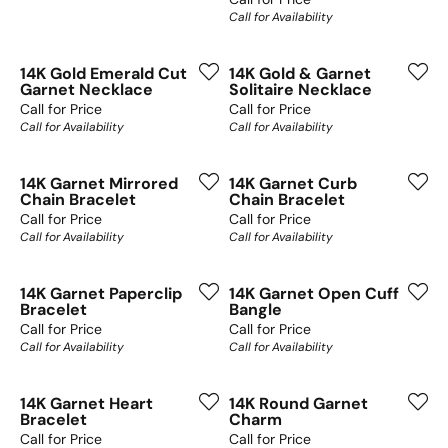
Call for Availability
14K Gold Emerald Cut
14K Gold & Garnet
Garnet Necklace
Solitaire Necklace
Call for Price
Call for Price
Call for Availability
Call for Availability
14K Garnet Mirrored
14K Garnet Curb
Chain Bracelet
Chain Bracelet
Call for Price
Call for Price
Call for Availability
Call for Availability
14K Garnet Paperclip
14K Garnet Open Cuff
Bracelet
Bangle
Call for Price
Call for Price
Call for Availability
Call for Availability
14K Garnet Heart
14K Round Garnet
Bracelet
Charm
Call for Price
Call for Price