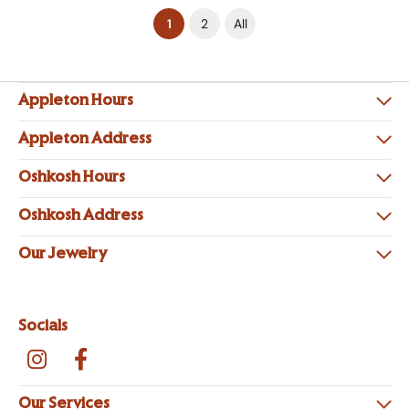
(current)
1
2
All
Appleton Hours
Appleton Address
Oshkosh Hours
Oshkosh Address
Our Jewelry
Socials
Our Services