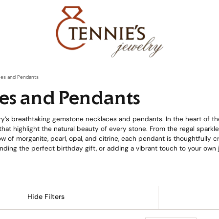
es and Pendants
es and Pendants
y’s breathtaking gemstone necklaces and pendants. In the heart of th
hat highlight the natural beauty of every stone. From the regal sparkl
w of morganite, pearl, opal, and citrine, each pendant is thoughtfully 
nding the perfect birthday gift, or adding a vibrant touch to your ow
Hide Filters