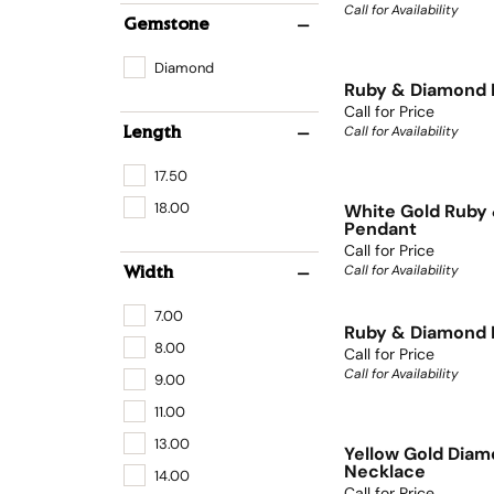
Call for Availability
Gemstone
Diamond
Ruby & Diamond 
Call for Price
Call for Availability
Length
17.50
18.00
White Gold Ruby
Pendant
Call for Price
Call for Availability
Width
7.00
Ruby & Diamond 
8.00
Call for Price
Call for Availability
9.00
11.00
13.00
Yellow Gold Dia
Necklace
14.00
Call for Price