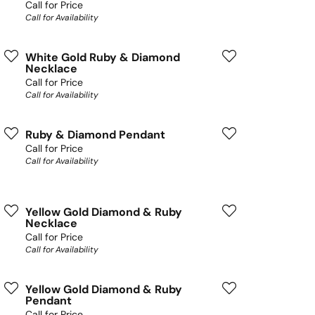
Call for Price
Call for Availability
White Gold Ruby & Diamond
Necklace
Call for Price
Call for Availability
Ruby & Diamond Pendant
Call for Price
Call for Availability
Yellow Gold Diamond & Ruby
Necklace
Call for Price
Call for Availability
Yellow Gold Diamond & Ruby
Pendant
Call for Price