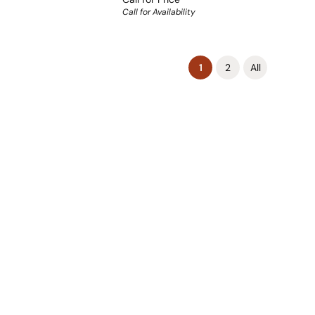
Call for Availability
(current)
1
2
All