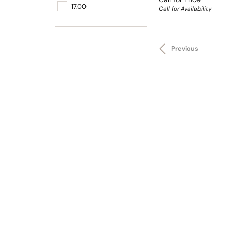
17.00
Call for Availability
Previous