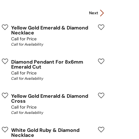
Next
Yellow Gold Emerald & Diamond
Necklace
Call for Price
Call for Availability
Diamond Pendant For 8x6mm
Emerald Cut
Call for Price
Call for Availability
Yellow Gold Emerald & Diamond
Cross
Call for Price
Call for Availability
White Gold Ruby & Diamond
Necklace