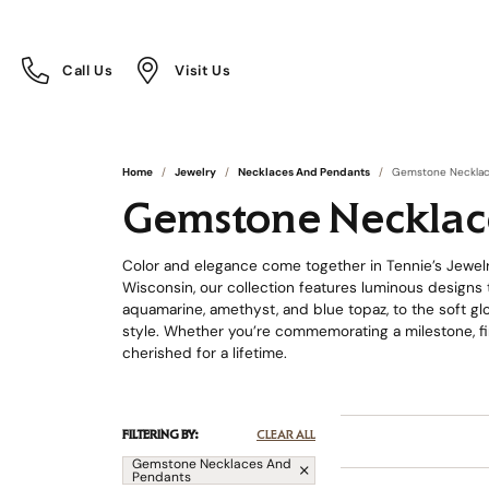
Call Us
Visit Us
Toggle
Toggle
Call Us
Visit Us
Menu
Menu
Home
Jewelry
Necklaces And Pendants
Gemstone Necklac
Gemstone Necklac
Color and elegance come together in Tennie’s Jewelr
Wisconsin, our collection features luminous designs t
aquamarine, amethyst, and blue topaz, to the soft glo
style. Whether you’re commemorating a milestone, fi
cherished for a lifetime.
FILTERING BY:
CLEAR ALL
Gemstone Necklaces And
Pendants