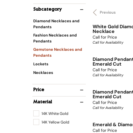
Subcategory
Previous
Diamond Necklaces and
White Gold Diam
Pendants
Necklace
Fashion Necklaces and
Call for Price
Pendants
Call for Availability
Gemstone Necklaces and
Pendants
Diamond Pendan
Emerald Cut
Lockets
Call for Price
Necklaces
Call for Availability
Price
Diamond Pendan
Emerald Cut
Call for Price
Material
Call for Availability
14K White Gold
14K Yellow Gold
Emerald & Diamo
Call for Price