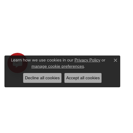
Learn how we use cookies in our
Privacy Policy
or
Close c
.
manage cookie preferences
Decline all cookies
Accept all cookies