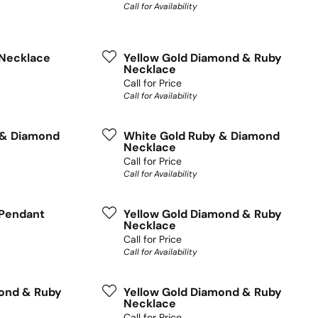
Call for Availability
Necklace
Yellow Gold Diamond & Ruby
Necklace
Call for Price
Call for Availability
 & Diamond
White Gold Ruby & Diamond
Necklace
Call for Price
Call for Availability
Pendant
Yellow Gold Diamond & Ruby
Necklace
Call for Price
Call for Availability
mond & Ruby
Yellow Gold Diamond & Ruby
Necklace
Call for Price