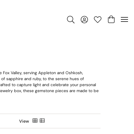
Toggle Search Menu
Toggle My Account Men
Toggle My Wishlis
Toggle Sho
e Fox Valley, serving Appleton and Oshkosh,
e of sapphire and ruby, to the serene hues of
crafted to capture light and celebrate your personal
n jewelry box, these gemstone pieces are made to be
View