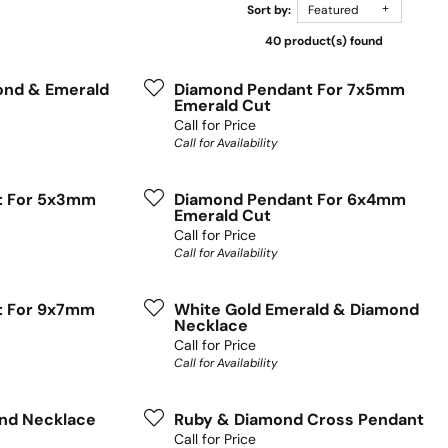
Sort by:
Featured
40 product(s) found
ond & Emerald
Diamond Pendant For 7x5mm
Emerald Cut
Call for Price
Call for Availability
t For 5x3mm
Diamond Pendant For 6x4mm
Emerald Cut
Call for Price
Call for Availability
t For 9x7mm
White Gold Emerald & Diamond
Necklace
Call for Price
Call for Availability
nd Necklace
Ruby & Diamond Cross Pendant
Call for Price