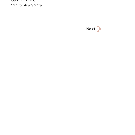
Call for Availability
Next