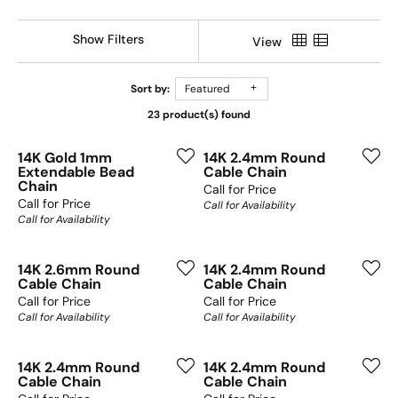
Show Filters
View
Sort by:
Featured
23 product(s) found
14K Gold 1mm
14K 2.4mm Round
Extendable Bead
Cable Chain
Chain
Call for Price
Call for Price
Call for Availability
Call for Availability
14K 2.6mm Round
14K 2.4mm Round
Cable Chain
Cable Chain
Call for Price
Call for Price
Call for Availability
Call for Availability
14K 2.4mm Round
14K 2.4mm Round
Cable Chain
Cable Chain