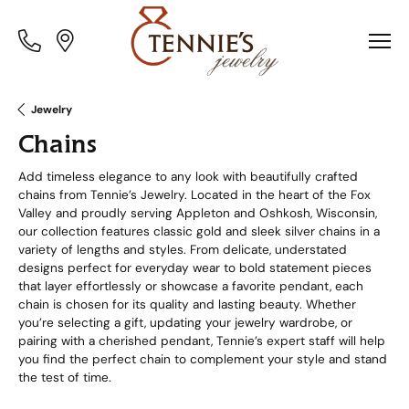
Toggle
Toggle
Menu
Menu
Jewelry
Chains
Add timeless elegance to any look with beautifully crafted
chains from Tennie’s Jewelry. Located in the heart of the Fox
Valley and proudly serving Appleton and Oshkosh, Wisconsin,
our collection features classic gold and sleek silver chains in a
variety of lengths and styles. From delicate, understated
designs perfect for everyday wear to bold statement pieces
that layer effortlessly or showcase a favorite pendant, each
chain is chosen for its quality and lasting beauty. Whether
you’re selecting a gift, updating your jewelry wardrobe, or
pairing with a cherished pendant, Tennie’s expert staff will help
you find the perfect chain to complement your style and stand
the test of time.