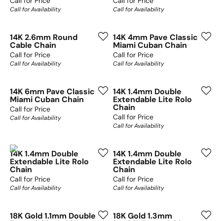
Call for Price
Call for Price
Call for Availability
Call for Availability
14K 2.6mm Round
14K 4mm Pave Classic
Cable Chain
Miami Cuban Chain
Call for Price
Call for Price
Call for Availability
Call for Availability
14K 6mm Pave Classic
14K 1.4mm Double
Miami Cuban Chain
Extendable Lite Rolo
Chain
Call for Price
Call for Price
Call for Availability
Call for Availability
14K 1.4mm Double
14K 1.4mm Double
Extendable Lite Rolo
Extendable Lite Rolo
Chain
Chain
Call for Price
Call for Price
Call for Availability
Call for Availability
18K Gold 1.1mm Double
18K Gold 1.3mm