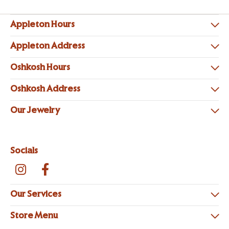
Appleton Hours
Appleton Address
Oshkosh Hours
Oshkosh Address
Our Jewelry
Socials
Our Services
Store Menu