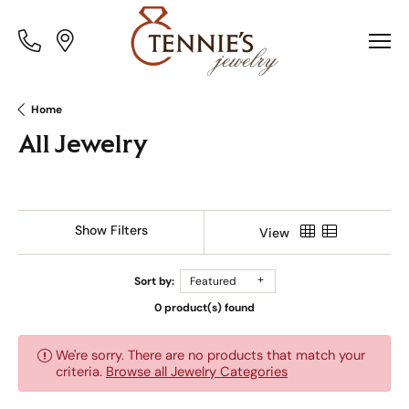
Toggle
Toggle
Menu
Menu
Home
All Jewelry
Show Filters
View
Sort by:
Featured
0 product(s) found
We're sorry. There are no products that match your
criteria.
Browse all Jewelry Categories