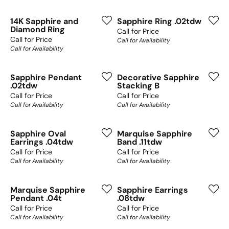
14K Sapphire and
Sapphire Ring .02tdw
Diamond Ring
Call for Price
Call for Price
Call for Availability
Call for Availability
Sapphire Pendant
Decorative Sapphire
.02tdw
Stacking B
Call for Price
Call for Price
Call for Availability
Call for Availability
Sapphire Oval
Marquise Sapphire
Earrings .04tdw
Band .11tdw
Call for Price
Call for Price
Call for Availability
Call for Availability
Marquise Sapphire
Sapphire Earrings
Pendant .04t
.08tdw
Call for Price
Call for Price
Call for Availability
Call for Availability