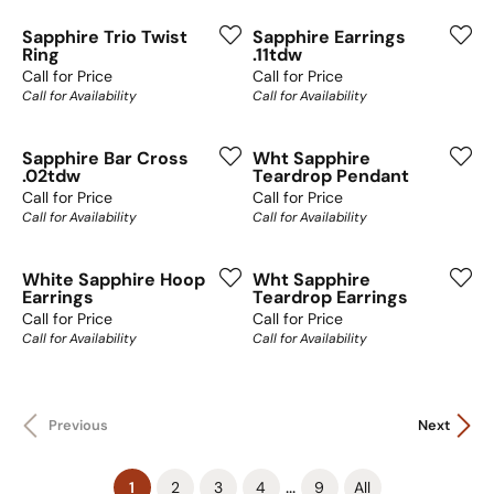
Sapphire Trio Twist
Sapphire Earrings
Ring
.11tdw
Call for Price
Call for Price
Call for Availability
Call for Availability
Sapphire Bar Cross
Wht Sapphire
.02tdw
Teardrop Pendant
Call for Price
Call for Price
Call for Availability
Call for Availability
White Sapphire Hoop
Wht Sapphire
Earrings
Teardrop Earrings
Call for Price
Call for Price
Call for Availability
Call for Availability
Previous
Next
(current)
...
1
2
3
4
9
All