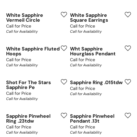
White Sapphire
White Sapphire
Vermeil Circle
Square Earrings
Call for Price
Call for Price
Call for Availability
Call for Availability
White Sapphire Fluted
Wht Sapphire
Hoops
Hourglass Pendant
Call for Price
Call for Price
Call for Availability
Call for Availability
Shot For The Stars
Sapphire Ring .015tdw
Sapphire Pe
Call for Price
Call for Price
Call for Availability
Call for Availability
Sapphire Pinwheel
Sapphire Pinwheel
Ring .23tdw
Pendant .13t
Call for Price
Call for Price
Call for Availability
Call for Availability