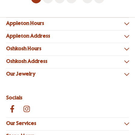
Appleton Hours
Appleton Address
Oshkosh Hours
Oshkosh Address
Our Jewelry
Socials
Our Services