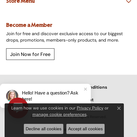
Store Menu
Become a Member
Join for free and discover exclusive access to our biggest
drops, promotions, members-only products, and more.
Join Now for Free
Privacy Policy
Terms & Conditions
Hello! Have a question? Ask
here!
Accessibility Statement
Learn how we use cookies in our
Privacy Policy
or
Close c
.
manage cookie preferences
© 2026 Tennies Jewelry. All Rights Reserved.
Decline all cookies
Accept all cookies
POWERED BY:
PUNCHMARK