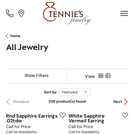
Toggle
Toggle
Menu
Menu
Home
All Jewelry
Show Filters
View
Sort by:
Featured
209 product(s) found
Previous
Next
Rnd Sapphire Earrings
White Sapphire
.02tdw
Vermeil Earring
Call for Price
Call for Price
Call for Availability
Call for Availability