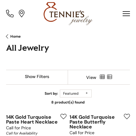
Toggle
Toggle
Menu
Menu
Home
All Jewelry
Show Filters
View
Sort by:
Featured
8 product(s) found
14K Gold Turquoise
14K Gold Turquoise
Paste Heart Necklace
Paste Butterfly
Necklace
Call for Price
Call for Price
Call for Availability