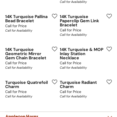
Call for Availability
14K Turquoise Pallina
14K Turquoise
Bead Bracelet
Paperclip Gem Link
Bracelet
Call for Price
Call for Price
Call for Availability
Call for Availability
14K Turquoise
14K Turquoise & MOP
Geometric Mirror
Inlay Station
Gem Chain Bracelet
Necklace
Call for Price
Call for Price
Call for Availability
Call for Availability
Turquoise Quatrefoil
Turquoise Radiant
Charm
Charm
Call for Price
Call for Price
Call for Availability
Call for Availability