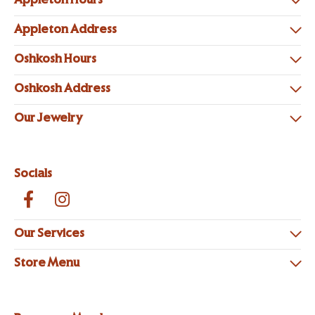
Appleton Hours
Appleton Address
Oshkosh Hours
Oshkosh Address
Our Jewelry
Socials
Our Services
Store Menu