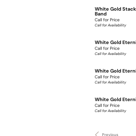
White Gold Stack
Band
Call for Price
Call for Availability
White Gold Etern
Call for Price
Call for Availability
White Gold Etern
Call for Price
Call for Availability
White Gold Etern
Call for Price
Call for Availability
Previous