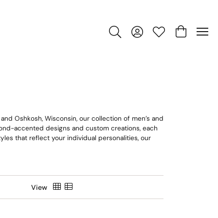
Toggle Search Menu
Toggle My Account Men
Toggle My Wishlis
Toggle Sho
n and Oshkosh, Wisconsin, our collection of men’s and
amond-accented designs and custom creations, each
es that reflect your individual personalities, our
View