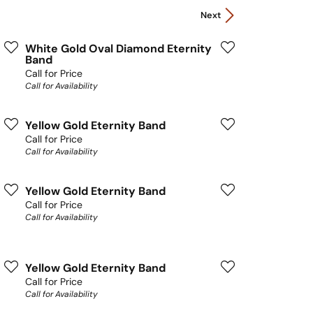
Next
White Gold Oval Diamond Eternity
Band
Call for Price
Call for Availability
Yellow Gold Eternity Band
Call for Price
Call for Availability
Yellow Gold Eternity Band
Call for Price
Call for Availability
Yellow Gold Eternity Band
Call for Price
Call for Availability