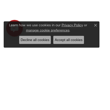
Learn how we use cookies in our
Privacy Policy
or
Close c
.
manage cookie preferences
Decline all cookies
Accept all cookies