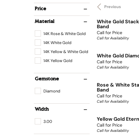
Previous
Price
White Gold Stack
Material
Band
Call for Price
14K Rose & White Gold
Call for Availability
14K White Gold
14K Yellow & White Gold
White Gold Diamo
14K Yellow Gold
Call for Price
Call for Availability
Gemstone
Rose & White Sta
Band
Diamond
Call for Price
Call for Availability
Width
Yellow Gold Eter
3.00
Call for Price
Call for Availability