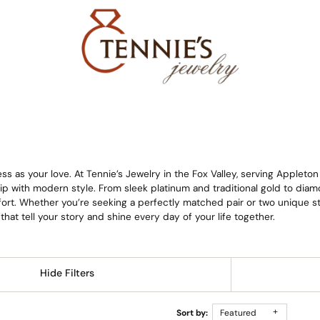
s as your love. At Tennie’s Jewelry in the Fox Valley, serving Appleto
 with modern style. From sleek platinum and traditional gold to di
rt. Whether you’re seeking a perfectly matched pair or two unique styl
 that tell your story and shine every day of your life together.
Hide Filters
Sort by:
Featured