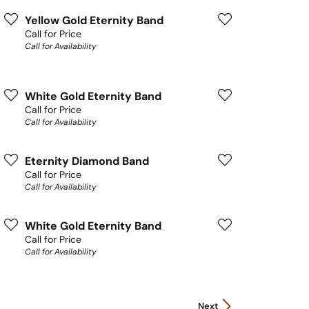
Yellow Gold Eternity Band
Call for Price
Call for Availability
White Gold Eternity Band
Call for Price
Call for Availability
Eternity Diamond Band
Call for Price
Call for Availability
White Gold Eternity Band
Call for Price
Call for Availability
Next