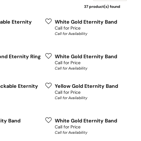
37 product(s) found
able Eternity
White Gold Eternity Band
Call for Price
Call for Availability
nd Eternity Ring
White Gold Eternity Band
Call for Price
Call for Availability
ckable Eternity
Yellow Gold Eternity Band
Call for Price
Call for Availability
nity Band
White Gold Eternity Band
Call for Price
Call for Availability