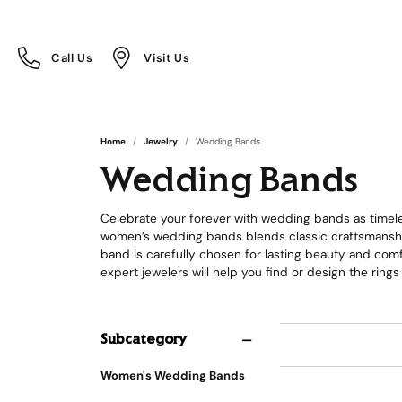
Call Us
Visit Us
Toggle
Toggle
Call Us
Visit Us
Menu
Menu
Home
Jewelry
Wedding Bands
Wedding Bands
Celebrate your forever with wedding bands as timeles
women’s wedding bands blends classic craftsmanship
band is carefully chosen for lasting beauty and comfo
expert jewelers will help you find or design the rings
Subcategory
Women's Wedding Bands