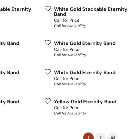
able Eternity
White Gold Stackable Eternity
Band
Call for Price
Call for Availability
ity Band
White Gold Eternity Band
Call for Price
Call for Availability
ity Band
White Gold Eternity Band
Call for Price
Call for Availability
ity Band
Yellow Gold Eternity Band
Call for Price
Call for Availability
(current)
1
2
All