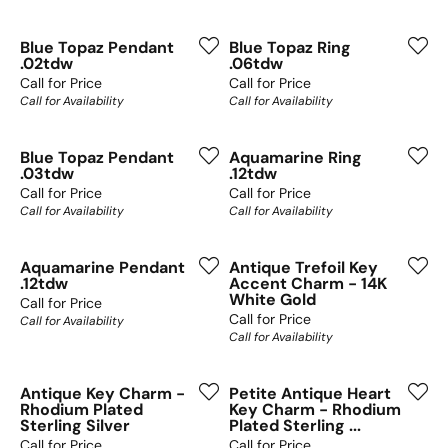
Blue Topaz Pendant
Blue Topaz Ring
.02tdw
.06tdw
Call for Price
Call for Price
Call for Availability
Call for Availability
Blue Topaz Pendant
Aquamarine Ring
.03tdw
.12tdw
Call for Price
Call for Price
Call for Availability
Call for Availability
Aquamarine Pendant
Antique Trefoil Key
.12tdw
Accent Charm - 14K
White Gold
Call for Price
Call for Price
Call for Availability
Call for Availability
Antique Key Charm -
Petite Antique Heart
Rhodium Plated
Key Charm - Rhodium
Sterling Silver
Plated Sterling ...
Call for Price
Call for Price