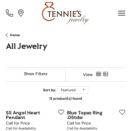
Toggle
Toggle
Menu
Menu
Home
All Jewelry
Show Filters
View
Sort by:
Featured
13 product(s) found
SS Angel Heart
Blue Topaz Ring
Pendant
.05tdw
Call for Price
Call for Price
Call for Availability
Call for Availability