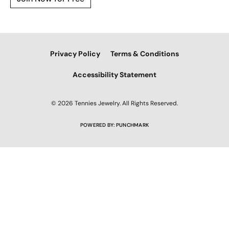
Privacy Policy
Terms & Conditions
Accessibility Statement
© 2026 Tennies Jewelry. All Rights Reserved.
POWERED BY:
PUNCHMARK