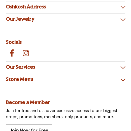
Oshkosh Address
Our Jewelry
Socials
Our Services
Store Menu
Become a Member
Join for free and discover exclusive access to our biggest
drops, promotions, members-only products, and more.
Join Now for Free