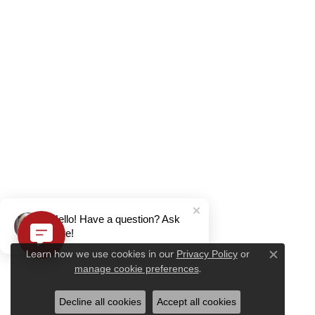
Hello! Have a question? Ask
here!
Learn how we use cookies in our
Privacy Policy
or
Close c
.
manage cookie preferences
Decline all cookies
Accept all cookies