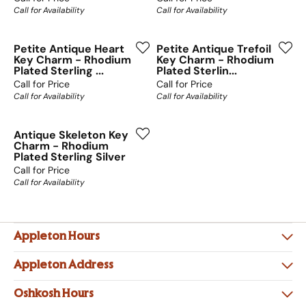
Call for Availability
Call for Availability
Petite Antique Heart
Petite Antique Trefoil
Key Charm - Rhodium
Key Charm - Rhodium
Plated Sterling ...
Plated Sterlin...
Call for Price
Call for Price
Call for Availability
Call for Availability
Antique Skeleton Key
Charm - Rhodium
Plated Sterling Silver
Call for Price
Call for Availability
Appleton Hours
Appleton Address
Oshkosh Hours