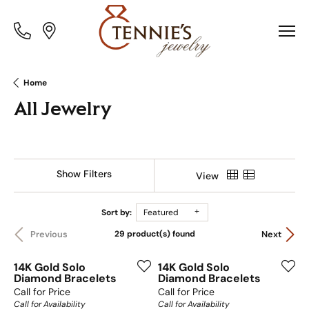
Toggle
Toggle
Menu
Menu
Home
All Jewelry
Show Filters
View
Sort by:
Featured
29 product(s) found
Previous
Next
14K Gold Solo
14K Gold Solo
Diamond Bracelets
Diamond Bracelets
Call for Price
Call for Price
Call for Availability
Call for Availability