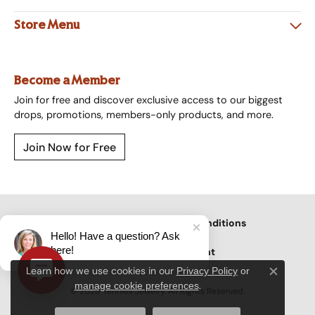
Store Menu
Become a Member
Join for free and discover exclusive access to our biggest
drops, promotions, members-only products, and more.
Join Now for Free
Privacy Policy
Terms & Conditions
Hello! Have a question? Ask
here!
Accessibility Statement
Learn how we use cookies in our
Privacy Policy
or
Close c
.
manage cookie preferences
© 2026 Tennies Jewelry. All Rights Reserved.