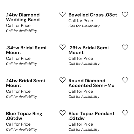
.14tw Diamond
Bevelled Cross .03ct
Wedding Band
Call for Price
Call for Price
Call for Availability
Call for Availability
.34tw Bridal Semi
.26tw Bridal Semi
Mount
Mount
Call for Price
Call for Price
Call for Availability
Call for Availability
.14tw Bridal Semi
Round Diamond
Mount
Accented Semi-Mo
Call for Price
Call for Price
Call for Availability
Call for Availability
Blue Topaz Ring
Blue Topaz Pendant
.06tdw
.03tdw
Call for Price
Call for Price
Call for Availability
Call for Availability