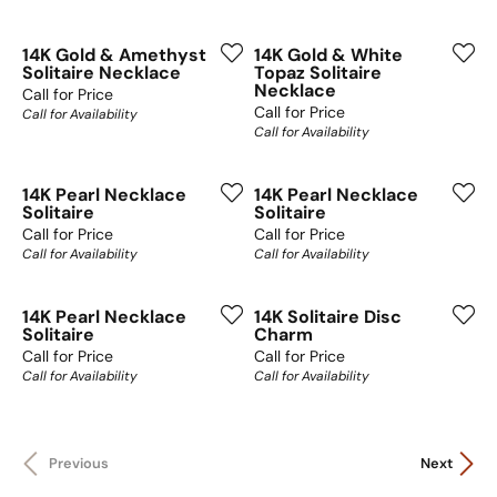
14K Gold & Amethyst
14K Gold & White
Solitaire Necklace
Topaz Solitaire
Necklace
Call for Price
Call for Price
Call for Availability
Call for Availability
14K Pearl Necklace
14K Pearl Necklace
Solitaire
Solitaire
Call for Price
Call for Price
Call for Availability
Call for Availability
14K Pearl Necklace
14K Solitaire Disc
Solitaire
Charm
Call for Price
Call for Price
Call for Availability
Call for Availability
Previous
Next