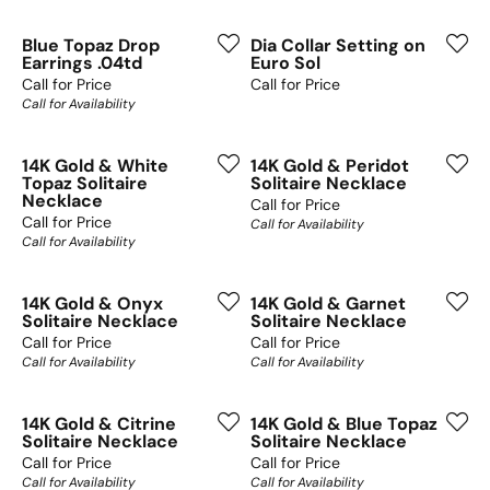
Blue Topaz Drop
Dia Collar Setting on
Earrings .04td
Euro Sol
Call for Price
Call for Price
Call for Availability
14K Gold & White
14K Gold & Peridot
Topaz Solitaire
Solitaire Necklace
Necklace
Call for Price
Call for Price
Call for Availability
Call for Availability
14K Gold & Onyx
14K Gold & Garnet
Solitaire Necklace
Solitaire Necklace
Call for Price
Call for Price
Call for Availability
Call for Availability
14K Gold & Citrine
14K Gold & Blue Topaz
Solitaire Necklace
Solitaire Necklace
Call for Price
Call for Price
Call for Availability
Call for Availability