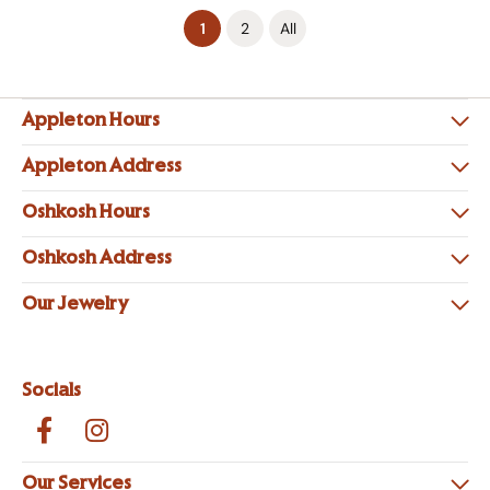
(current)
1
2
All
Appleton Hours
Appleton Address
Oshkosh Hours
Oshkosh Address
Our Jewelry
Socials
Our Services