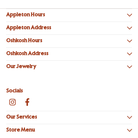
Appleton Hours
Appleton Address
Oshkosh Hours
Oshkosh Address
Our Jewelry
Socials
Our Services
Store Menu