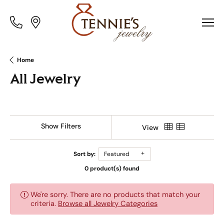
Toggle
Toggle
Menu
Menu
Home
All Jewelry
Show Filters
View
Sort by:
Featured
0 product(s) found
We're sorry. There are no products that match your
criteria.
Browse all Jewelry Categories