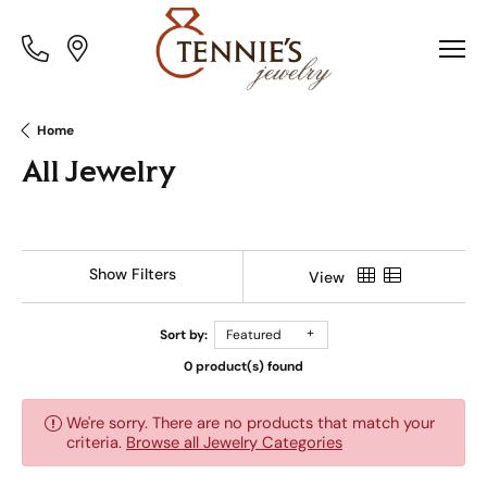
Toggle
Toggle
Menu
Menu
Home
All Jewelry
Show Filters
View
Sort by:
Featured
0 product(s) found
We're sorry. There are no products that match your
criteria.
Browse all Jewelry Categories