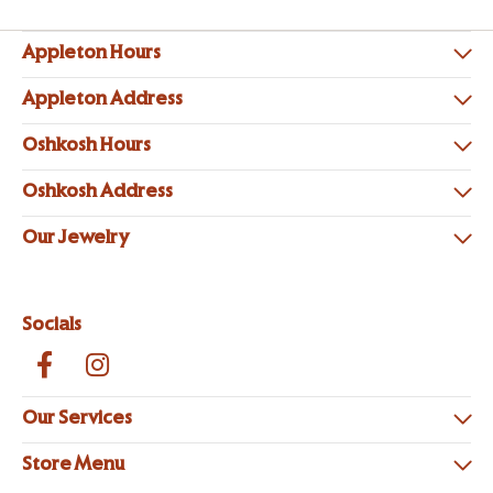
Appleton Hours
Appleton Address
Oshkosh Hours
Oshkosh Address
Our Jewelry
Socials
Our Services
Store Menu