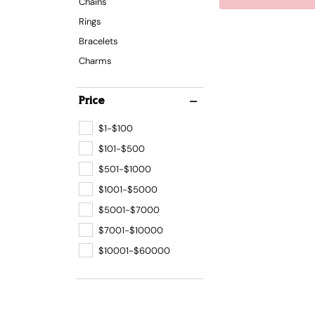
Chains
Rings
Bracelets
Charms
Price
$1-$100
$101-$500
$501-$1000
$1001-$5000
$5001-$7000
$7001-$10000
$10001-$60000