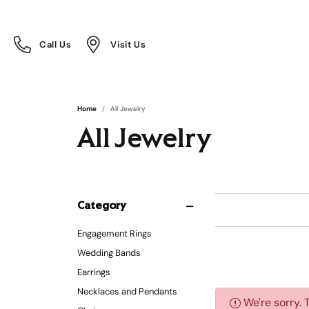
Call Us
Visit Us
Toggle
Toggle
Call Us
Visit Us
Menu
Menu
Home
All Jewelry
All Jewelry
Category
Engagement Rings
Wedding Bands
Earrings
Necklaces and Pendants
We're sorry. 