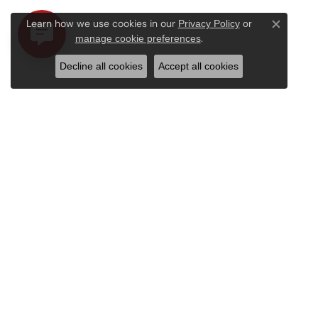
Learn how we use cookies in our
Privacy Policy
or
Close c
.
manage cookie preferences
Decline all cookies
Accept all cookies