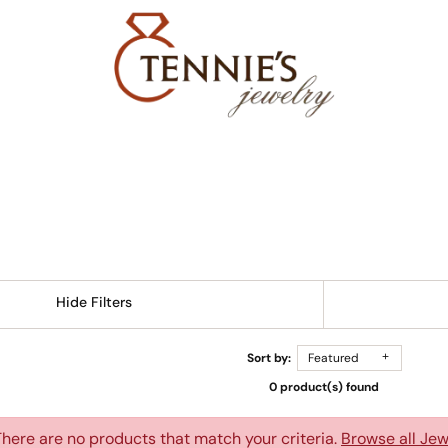
Hide Filters
Sort by:
Featured
0 product(s) found
There are no products that match your criteria.
Browse all Jew