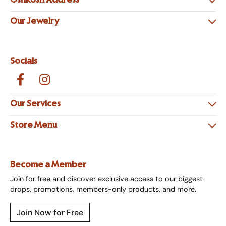
Oshkosh Address
Our Jewelry
Socials
Our Services
Store Menu
Become a Member
Join for free and discover exclusive access to our biggest
drops, promotions, members-only products, and more.
Join Now for Free