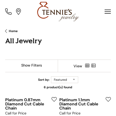
Toggle
Toggle
Menu
Menu
Home
All Jewelry
Show Filters
View
Sort by:
Featured
6 product(s) found
Platinum 0.87mm
Platinum 1.1mm
Diamond Cut Cable
Diamond Cut Cable
Chain
Chain
Call for Price
Call for Price