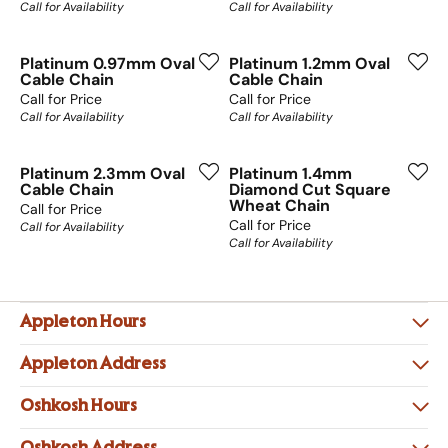
Call for Availability
Call for Availability
Platinum 0.97mm Oval
Platinum 1.2mm Oval
Cable Chain
Cable Chain
Call for Price
Call for Price
Call for Availability
Call for Availability
Platinum 2.3mm Oval
Platinum 1.4mm
Cable Chain
Diamond Cut Square
Wheat Chain
Call for Price
Call for Price
Call for Availability
Call for Availability
Appleton Hours
Appleton Address
Oshkosh Hours