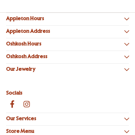
Appleton Hours
Appleton Address
Oshkosh Hours
Oshkosh Address
Our Jewelry
Socials
Our Services
Store Menu