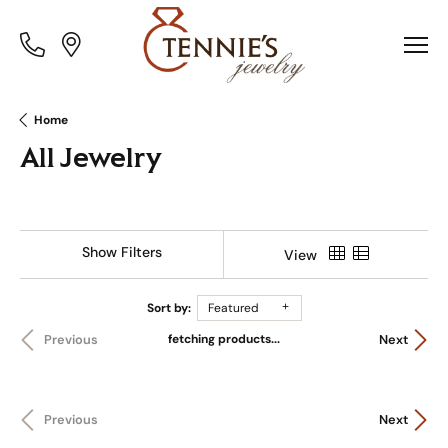
Toggle
Toggle
Menu
Menu
Home
All Jewelry
Show Filters
View
Sort by:
Featured
fetching products...
Previous
Next
Previous
Next