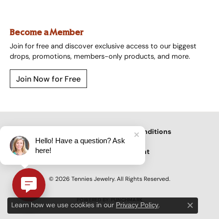
Become a Member
Join for free and discover exclusive access to our biggest
drops, promotions, members-only products, and more.
Join Now for Free
Privacy Policy
Terms & Conditions
Hello! Have a question? Ask
here!
Accessibility Statement
© 2026 Tennies Jewelry. All Rights Reserved.
POWERED BY:
PUNCHMARK
Learn how we use cookies in our
.
Privacy Policy
Close c