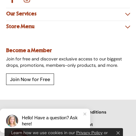
Our Services
Store Menu
Become a Member
Join for free and discover exclusive access to our biggest
drops, promotions, members-only products, and more.
Join Now for Free
Privacy Policy
Terms & Conditions
Hello! Have a question? Ask
here!
Accessibility Statement
Learn how we use cookies in our
Privacy Policy
or