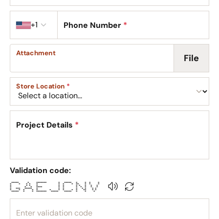
Country code
+1
Phone Number
*
Attachment
File
Store Location
*
Project Details
*
Validation code:
***** * ******* * ***** * * * *
* * * * * * * * ** * * *
* * * * * * * * * * *
* * * **** * * * * * * *
* *** ***** * * * * * * * *
* * * * * * * * * * ** * *
***** * * ******* ***** ***** * * *