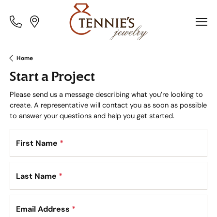
Toggle
Toggle
Menu
Menu
Home
Start a Project
Please send us a message describing what you’re looking to
create. A representative will contact you as soon as possible
to answer your questions and help you get started.
First Name
*
Last Name
*
Email Address
*