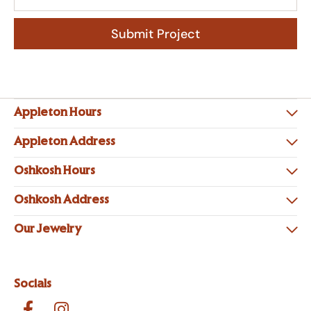
Submit Project
Appleton Hours
Appleton Address
Oshkosh Hours
Oshkosh Address
Our Jewelry
Socials